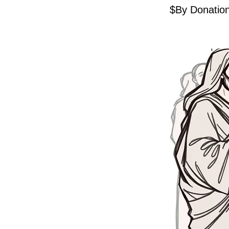
$By Donatio