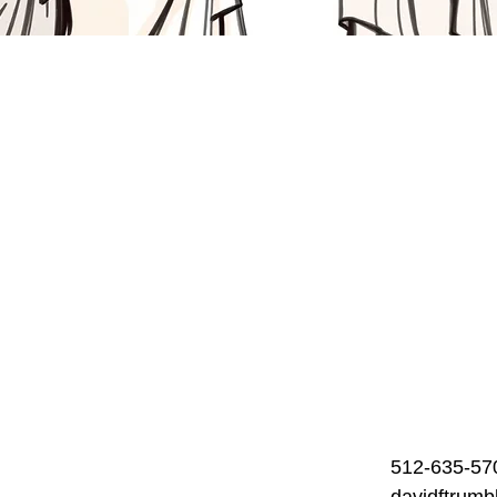
512-635-57
davidftrum