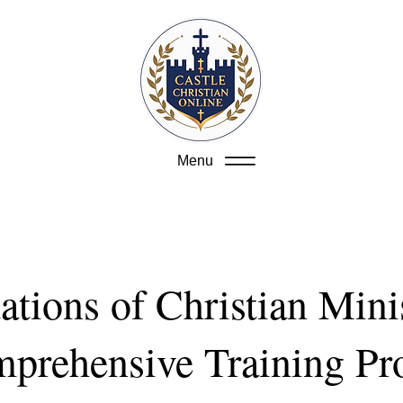
Menu
tions of Christian Mini
prehensive Training P