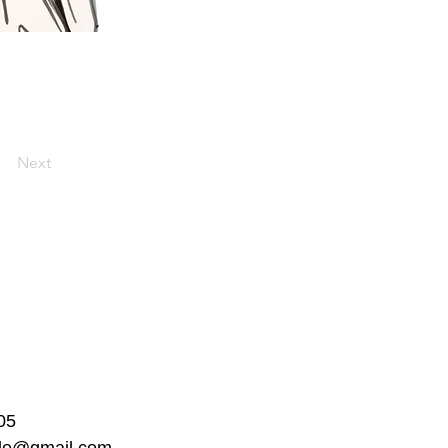
Next
05
ble@gmail.com