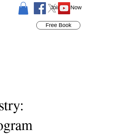
Join Us Now
Free Book
stry:
rogram