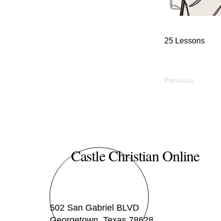
25 Lessons
Previous
Castle Christian Online
502 San Gabriel BLVD
Georgetown, Texas 78628