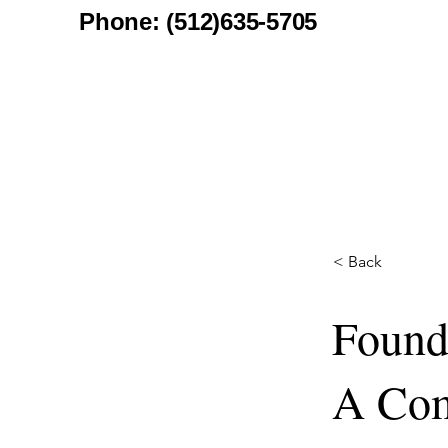
Phone: (512)635-5705
< Back
Founda
A Com