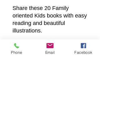
Share these 20 Family
oriented Kids books with easy
reading and beautiful
illustrations.
Phone
Email
Facebook
Castle Christian
Online
502 San Gabriel BLVD
Georgetown, Texas 78628
512-635-5705
davidftrumble@gmail.com