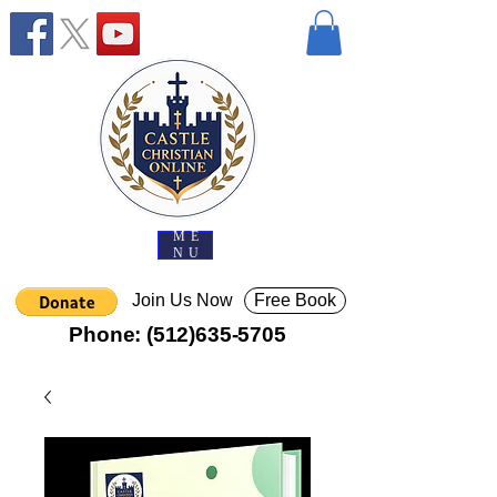
ME
NU
Join Us Now
Free Book
Phone:
(512)635-5705