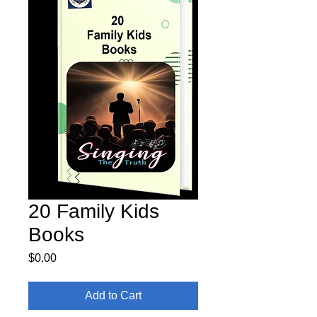
20 Family Kids
Books
Price
$0.00
Add to Cart