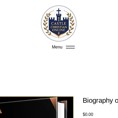
Menu
Biography o
Price
$0.00