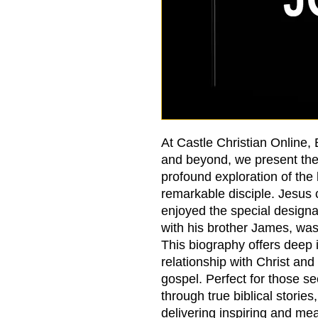
At Castle Christian Online,
and beyond, we present th
profound exploration of the l
remarkable disciple. Jesus c
enjoyed the special designa
with his brother James, wa
This biography offers deep 
relationship with Christ and 
gospel. Perfect for those se
through true biblical stories
delivering inspiring and mea