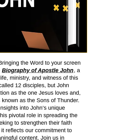
 Bringing the Word to your screen
e
Biography of Apostle John
, a
ife, ministry, and witness of this
alled 12 disciples, but John
tion as the one Jesus loves and,
s known as the Sons of Thunder.
insights into John’s unique
his pivotal role in spreading the
eking to strengthen their faith
, it reflects our commitment to
ningful content. Join us in