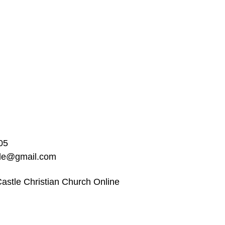
05
ble@gmail.com
astle Christian Church Online