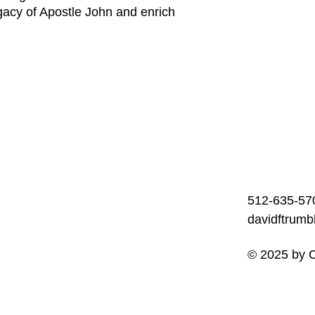
gacy of Apostle John and enrich
512-635-57
davidftrum
© 2025 by C