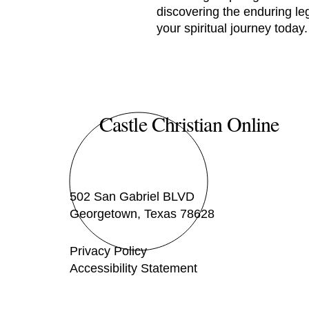
discovering the enduring le
your spiritual journey today.
Castle Christian Online
502 San Gabriel BLVD
Georgetown, Texas 78628
Privacy Policy
Accessibility Statement