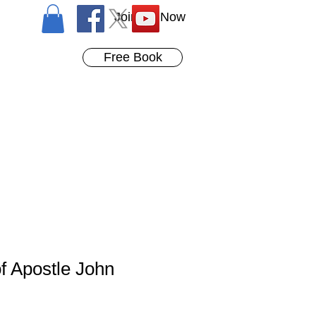
Join Us Now
Free Book
f Apostle John