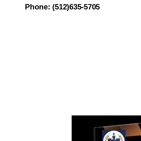
Phone: (512)635-5705