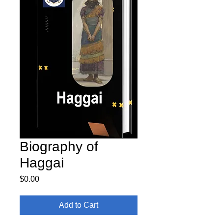
Biography of
Haggai
Price
$0.00
Add to Cart