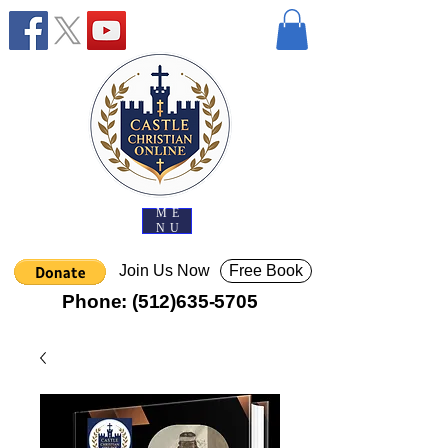
ME
NU
Join Us Now
Free Book
Phone:
(512)635-5705