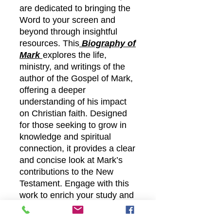
are dedicated to bringing the
Word to your screen and
beyond through insightful
resources. This
Biography of
Mark
explores the life,
ministry, and writings of the
author of the Gospel of Mark,
offering a deeper
understanding of his impact
on Christian faith. Designed
for those seeking to grow in
knowledge and spiritual
connection, it provides a clear
and concise look at Mark’s
contributions to the New
Testament. Engage with this
work to enrich your study and
experience the lasting