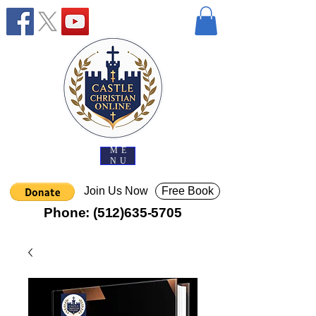
ME
NU
Join Us Now
Free Book
Phone:
(512)635-5705