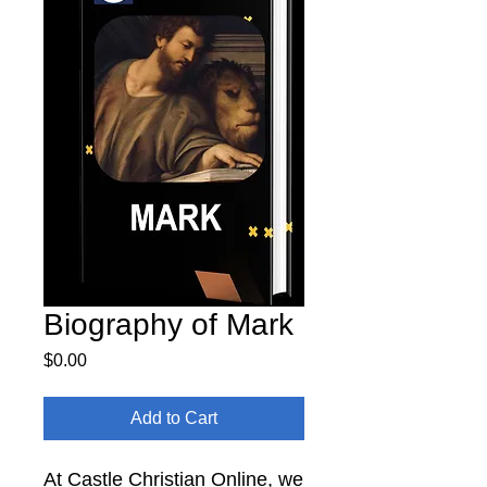
Biography of Mark
Price
$0.00
Add to Cart
At Castle Christian Online, we