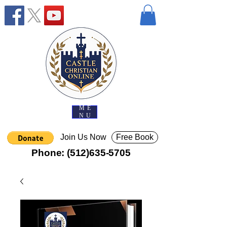
ME
NU
Join Us Now
Free Book
Phone:
(512)635-5705