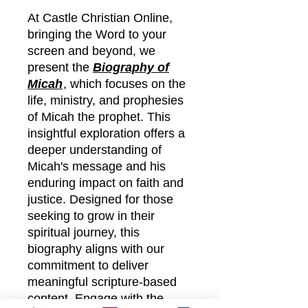
At Castle Christian Online,
bringing the Word to your
screen and beyond, we
present the
Biography of
Micah
, which focuses on the
life, ministry, and prophesies
of Micah the prophet. This
insightful exploration offers a
deeper understanding of
Micah's message and his
enduring impact on faith and
justice. Designed for those
seeking to grow in their
spiritual journey, this
biography aligns with our
commitment to deliver
meaningful scripture-based
content. Engage with the