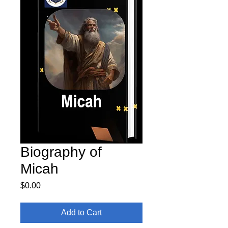
Biography of
Micah
Price
$0.00
Add to Cart