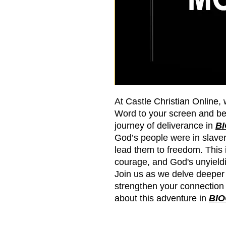
At Castle Christian Online, 
Word to your screen and be
journey of deliverance in
B
God’s people were in slave
lead them to freedom. This in
courage, and God's unyieldin
Join us as we delve deeper
strengthen your connection
about this adventure in
BI