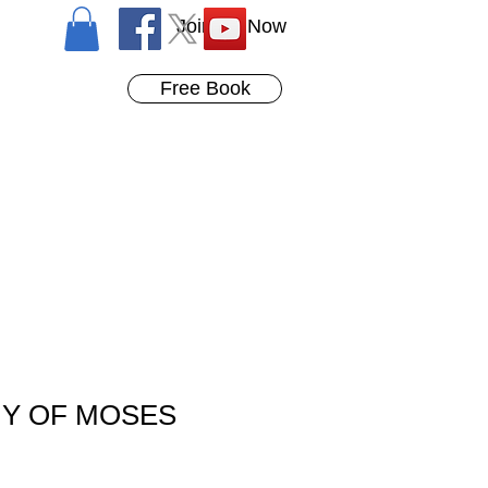
Join Us Now
Free Book
Y OF MOSES