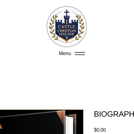
Menu
BIOGRAPH
Price
$0.00