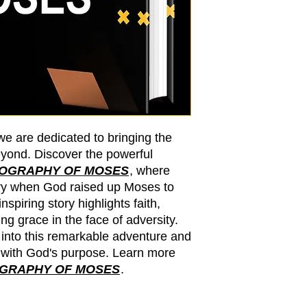
we are dedicated to bringing the
yond. Discover the powerful
IOGRAPHY OF MOSES
, where
ry when God raised up Moses to
spiring story highlights faith,
g grace in the face of adversity.
 into this remarkable adventure and
 with God's purpose. Learn more
OGRAPHY OF MOSES
.