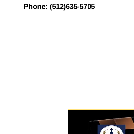
Phone: (512)635-5705