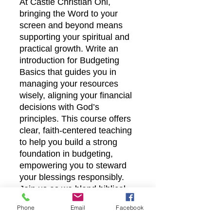
At Castle Christian Onl, 
bringing the Word to your 
screen and beyond means 
supporting your spiritual and 
practical growth. Write an 
introduction for Budgeting 
Basics that guides you in 
managing your resources 
wisely, aligning your financial 
decisions with God’s 
principles. This course offers 
clear, faith-centered teaching 
to help you build a strong 
foundation in budgeting, 
empowering you to steward 
your blessings responsibly. 
Join us as we blend biblical 
wisdom with everyday 
Phone
Email
Facebook
financial skills to nurture a 