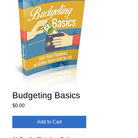
Budgeting Basics
Price
$0.00
Add to Cart