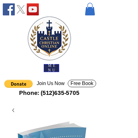
ME
NU
Join Us Now
Free Book
Phone:
(512)635-5705