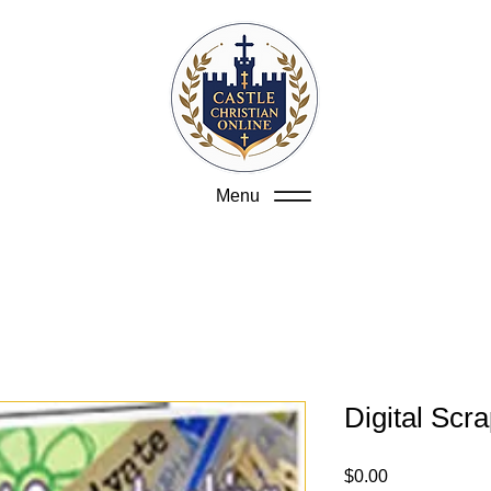
Menu
Digital Scr
Price
$0.00