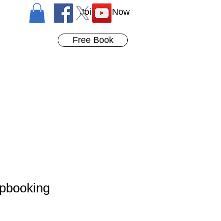
Join Us Now
Free Book
apbooking