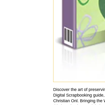
Discover the art of preservin
Digital Scrapbooking guide, 
Christian Onl. Bringing the