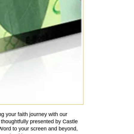
g your faith journey with our 
thoughtfully presented by Castle 
 Word to your screen and beyond, 