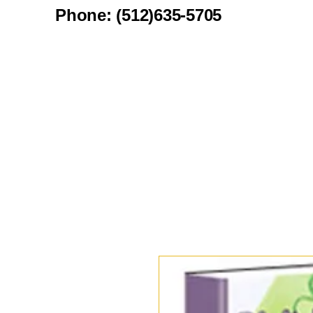
Phone: (512)635-5705