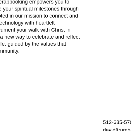
l Scrapbooking empowers you to 
 your spiritual milestones through 
ooted in our mission to connect and 
technology with heartfelt 
ument your walk with Christ in 
 new way to celebrate and reflect 
fe, guided by the values that 
ommunity.
512-635-57
davidftrum