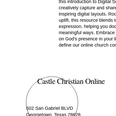
this introduction to Digita
creatively capture and share
inspiring digital layouts. R
uplift, this resource blends 
expression, helping you doc
meaningful ways. Embrace a
on God's presence in your li
define our online church c
Castle Christian Online
502 San Gabriel BLVD
Georgetown, Texas 78628