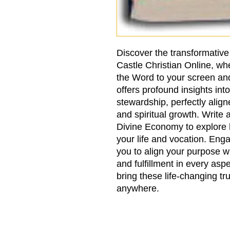
Discover the transformativ
Castle Christian Online, wh
the Word to your screen an
offers profound insights in
stewardship, perfectly align
and spiritual growth. Write 
Divine Economy to explore 
your life and vocation. En
you to align your purpose 
and fulfillment in every asp
bring these life-changing tr
anywhere.