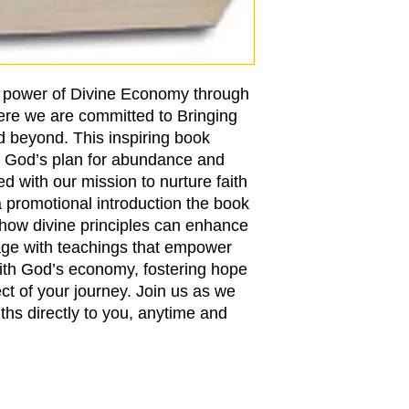
e power of Divine Economy through
ere we are committed to Bringing
d beyond. This inspiring book
to God’s plan for abundance and
ed with our mission to nurture faith
a promotional introduction the book
how divine principles can enhance
gage with teachings that empower
with God’s economy, fostering hope
ect of your journey. Join us as we
uths directly to you, anytime and