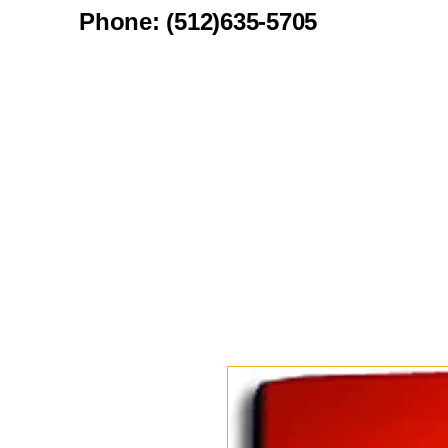
Phone: (512)635-5705