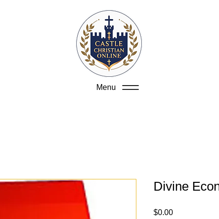
Menu
Divine Eco
Price
$0.00