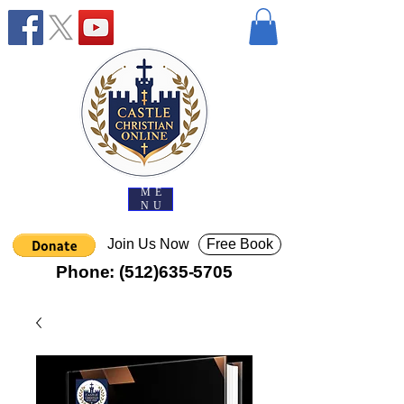
ME
NU
Join Us Now
Free Book
Phone:
(512)635-5705