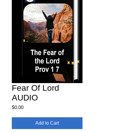
Fear Of Lord
AUDIO
Price
$0.00
Add to Cart