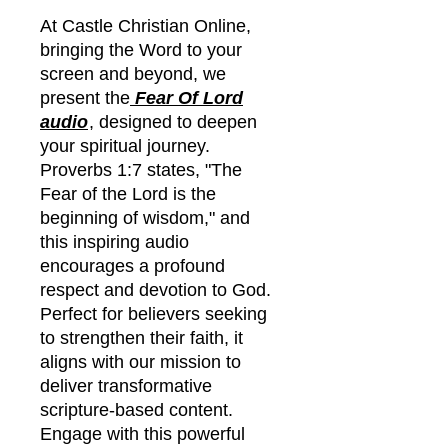
At Castle Christian Online,
bringing the Word to your
screen and beyond, we
present the
Fear Of Lord
audio
, designed to deepen
your spiritual journey.
Proverbs 1:7 states, "The
Fear of the Lord is the
beginning of wisdom," and
this inspiring audio
encourages a profound
respect and devotion to God.
Perfect for believers seeking
to strengthen their faith, it
aligns with our mission to
deliver transformative
scripture-based content.
Engage with this powerful