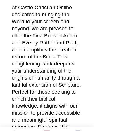
At Castle Christian Online
dedicated to bringing the
Word to your screen and
beyond, we are pleased to
offer the First Book of Adam
and Eve by Rutherford Platt,
which amplifies the creation
record of the Bible. This
enlightening work deepens
your understanding of the
origins of humanity through a
faithful extension of Scripture.
Perfect for those seeking to
enrich their biblical
knowledge, it aligns with our
mission to provide accessible
and meaningful spiritual
resources. Embrace this