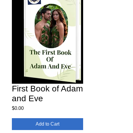
First Book of Adam
and Eve
Price
$0.00
Add to Cart