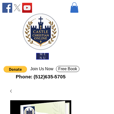
ME
NU
Join Us Now
Free Book
Phone:
(512)635-5705