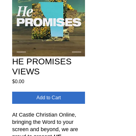
HE PROMISES
VIEWS
Price
$0.00
Add to Cart
At Castle Christian Online,
bringing the Word to your
screen and beyond, we are