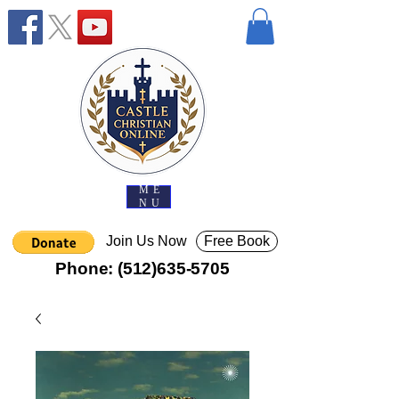
ME
NU
Join Us Now
Free Book
Phone:
(512)635-5705