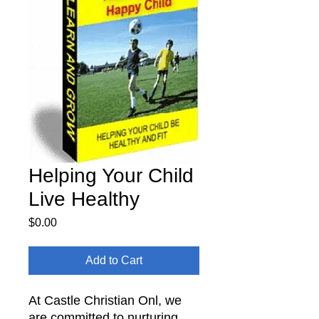
Helping Your Child
Live Healthy
Price
$0.00
Add to Cart
At Castle Christian Onl, we
are committed to nurturing