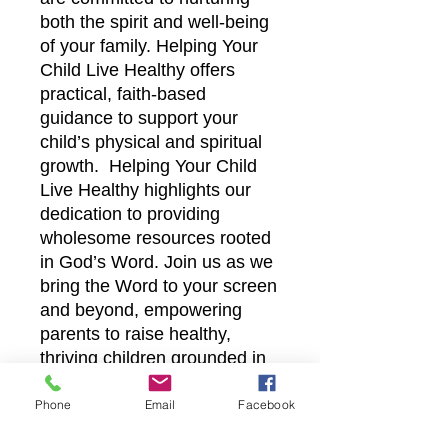
both the spirit and well-being
of your family. Helping Your
Child Live Healthy offers
practical, faith-based
guidance to support your
child’s physical and spiritual
growth. Helping Your Child
Live Healthy highlights our
dedication to providing
wholesome resources rooted
in God’s Word. Join us as we
bring the Word to your screen
and beyond, empowering
parents to raise healthy,
thriving children grounded in
faith. Let us walk alongside
you in fostering a balanced,
Phone
Email
Facebook
healthy lifestyle for your child.