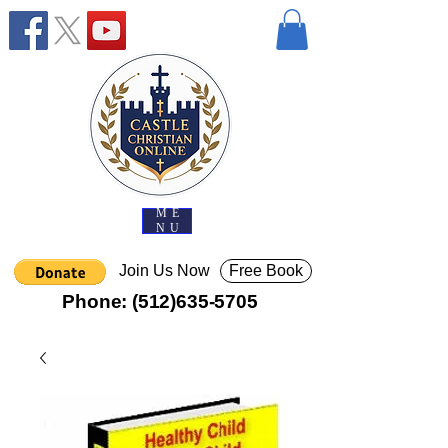
ME
NU
Join Us Now
Free Book
Phone:
(512)635-5705