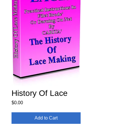
History Of Lace
Price
$0.00
Add to Cart