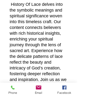
History Of Lace delves into
the symbolic meanings and
spiritual significance woven
into this timeless craft. Our
content connects believers
with rich historical insights,
enriching your spiritual
journey through the lens of
sacred art. Experience how
the delicate patterns of lace
reflect the beauty and
intricacy of God’s creation,
fostering deeper reflection
and inspiration. Join us as we
bring this meaningful heritage
to life, enhancing your faith
Phone
Email
Facebook
experience online.