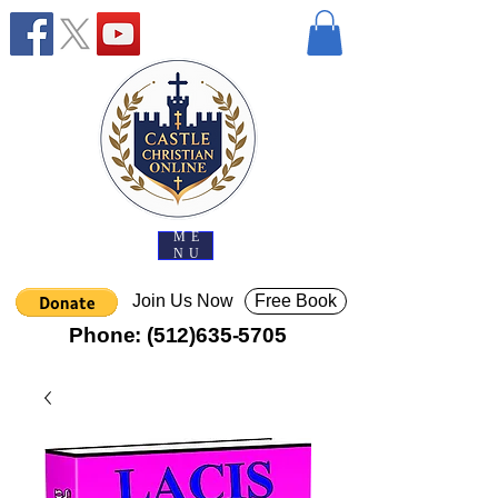
ME
NU
Join Us Now
Free Book
Phone:
(512)635-5705