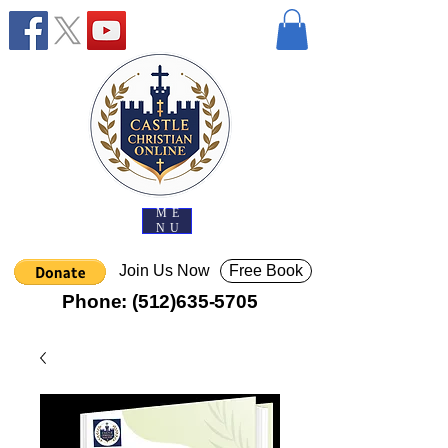
ME
NU
Join Us Now
Free Book
Phone:
(512)635-5705