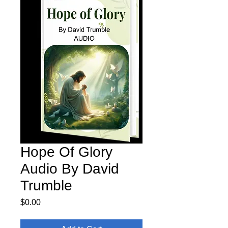
Hope Of Glory
Audio By David
Trumble
Price
$0.00