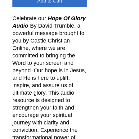
Add to Cart
Celebrate our
Hope Of Glory
Audio
By David Trumble, a
powerful message brought to
you by Castle Christian
Online, where we are
committed to bringing the
Word to your screen and
beyond. Our hope is in Jesus,
and He is here to uplift,
inspire, and assure us of
ultimate glory. This audio
resource is designed to
strengthen your faith and
encourage your spiritual
journey with clarity and
conviction. Experience the
transformational power of