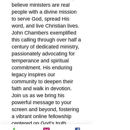
believe ministers are real
people with a divine mission
to serve God, spread His
word, and live Christian lives.
John Chambers exemplified
this calling through over half a
century of dedicated ministry,
passionately advocating for
temperance and spiritual
commitment. His enduring
legacy inspires our
community to deepen their
faith and walk in devotion.
Join us as we bring his
powerful message to your
screen and beyond, fostering
a vibrant online fellowship
centered on God’s truth.