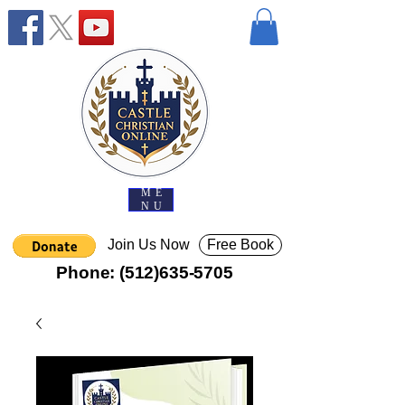
ME
NU
Join Us Now
Free Book
Phone:
(512)635-5705