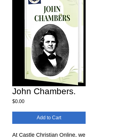
John Chambers.
Price
$0.00
Add to Cart
At Castle Christian Online, we