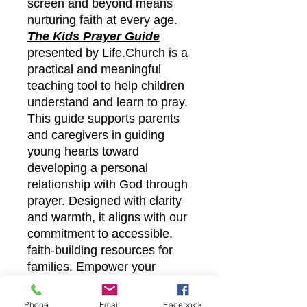
screen and beyond means
nurturing faith at every age.
The Kids Prayer Guide
presented by Life.Church is a
practical and meaningful
teaching tool to help children
understand and learn to pray.
This guide supports parents
and caregivers in guiding
young hearts toward
developing a personal
relationship with God through
prayer. Designed with clarity
and warmth, it aligns with our
commitment to accessible,
faith-building resources for
families. Empower your
children’s spiritual growth with
this valuable resource,
Phone
Email
Facebook