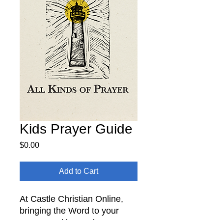
Kids Prayer Guide
Price
$0.00
Add to Cart
At Castle Christian Online,
bringing the Word to your