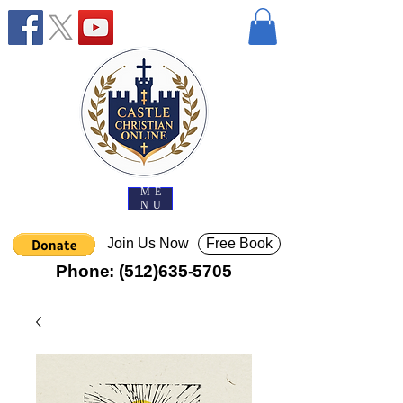
ME
NU
Join Us Now
Free Book
Phone:
(512)635-5705