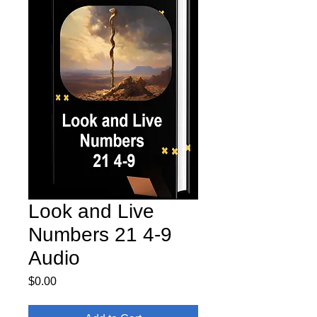
Look and Live
Numbers 21 4-9
Audio
Price
$0.00