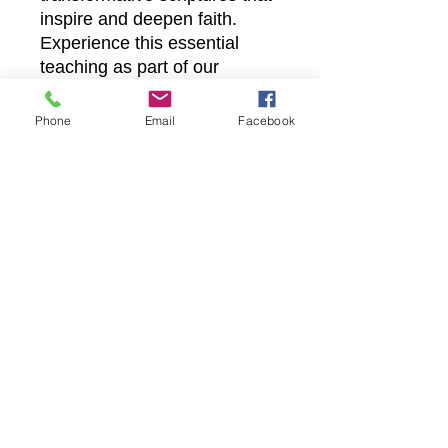
inspire and deepen faith.
Experience this essential
teaching as part of our
mission to provide accessible,
faith-building content for
Phone
Email
Facebook
every believer. Embrace the
call to look and live through
this meaningful message
available now.
Castle Christian
Online