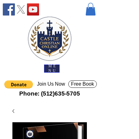
ME
NU
Join Us Now
Free Book
Phone:
(512)635-5705