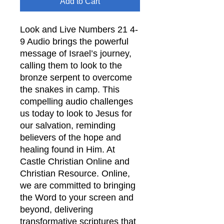
Add to Cart
Look and Live Numbers 21 4-
9 Audio brings the powerful
message of Israel’s journey,
calling them to look to the
bronze serpent to overcome
the snakes in camp. This
compelling audio challenges
us today to look to Jesus for
our salvation, reminding
believers of the hope and
healing found in Him. At
Castle Christian Online and
Christian Resource. Online,
we are committed to bringing
the Word to your screen and
beyond, delivering
transformative scriptures that