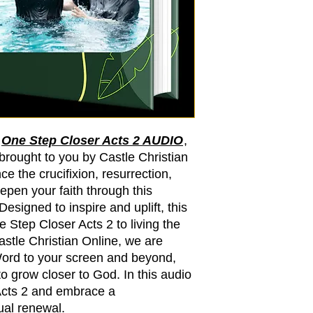
h
One Step Closer Acts 2 AUDIO
,
 brought to you by Castle Christian
ce the crucifixion, resurrection,
epen your faith through this
signed to inspire and uplift, this
 Step Closer Acts 2 to living the
Castle Christian Online, we are
Word to your screen and beyond,
o grow closer to God. In this audio
Acts 2 and embrace a
tual renewal.