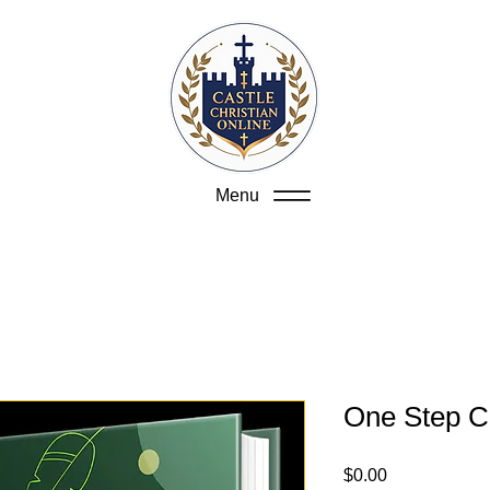
Menu
One Step C
Price
$0.00