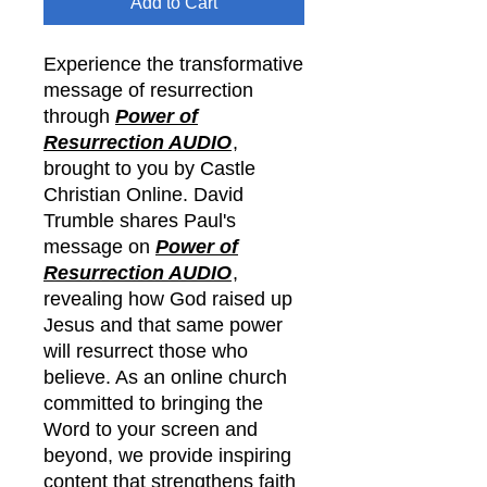
Add to Cart
Experience the transformative
message of resurrection
through
Power of
Resurrection AUDIO
,
brought to you by Castle
Christian Online. David
Trumble shares Paul's
message on
Power of
Resurrection AUDIO
,
revealing how God raised up
Jesus and that same power
will resurrect those who
believe. As an online church
committed to bringing the
Word to your screen and
beyond, we provide inspiring
content that strengthens faith