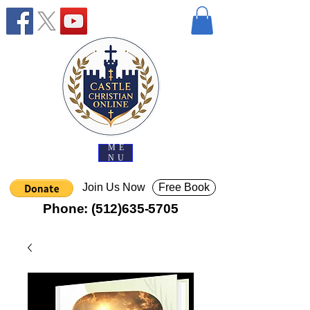
ME
NU
Join Us Now
Free Book
Phone:
(512)635-5705