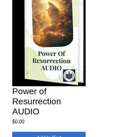
Power of
Resurrection
AUDIO
Price
$0.00