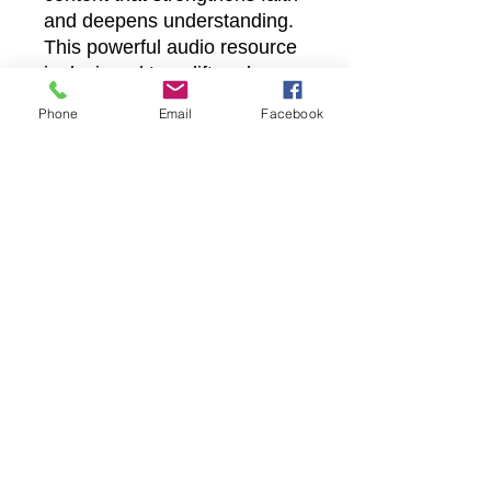
and deepens understanding.
This powerful audio resource
is designed to uplift and
encourage believers on their
Phone
Email
Facebook
spiritual journey. Engage with
the truth of resurrection power
anytime, anywhere, and grow
in hope and grace.
Castle Christian
Online
502 San Gabriel BLVD