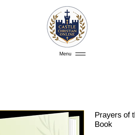
Menu
Prayers of 
Book