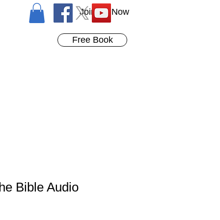
Join Us Now
Free Book
the Bible Audio