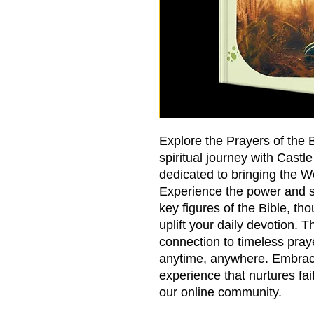
Explore the Prayers of the
spiritual journey with Castl
dedicated to bringing the 
Experience the power and spi
key figures of the Bible, tho
uplift your daily devotion. 
connection to timeless pray
anytime, anywhere. Embrace
experience that nurtures fai
our online community.