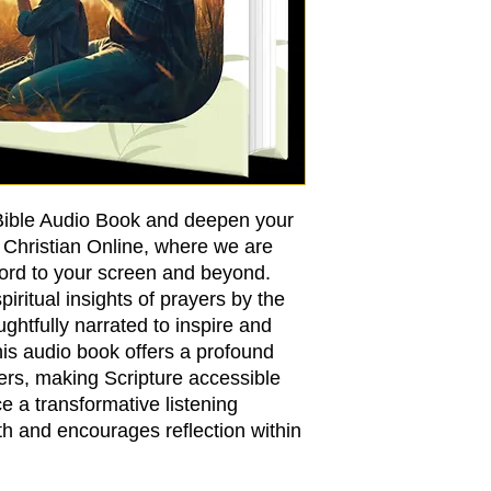
 Bible Audio Book and deepen your
e Christian Online, where we are
Word to your screen and beyond.
ritual insights of prayers by the
ughtfully narrated to inspire and
This audio book offers a profound
ers, making Scripture accessible
 a transformative listening
th and encourages reflection within