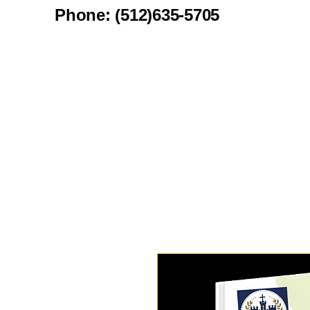
Phone: (512)635-5705