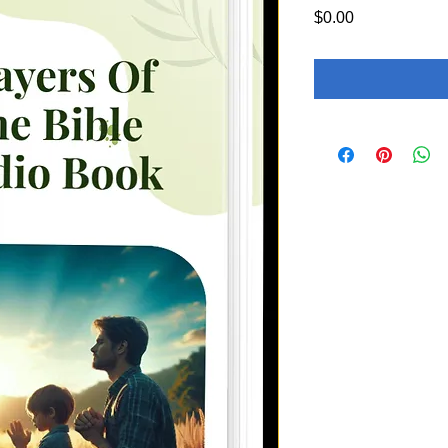
Price
$0.00