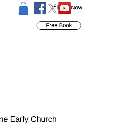
Join Us Now
Free Book
the Early Church