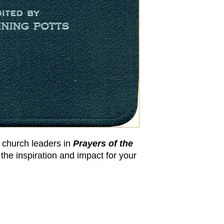
y church leaders in
Prayers of the
the inspiration and impact for your