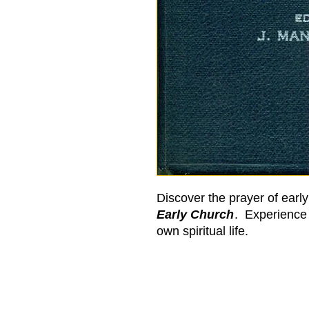
Discover the prayer of earl
Early Church
. Experience 
own spiritual life.