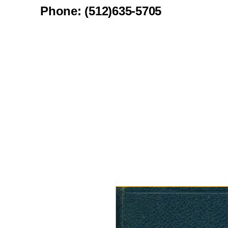
Phone: (512)635-5705