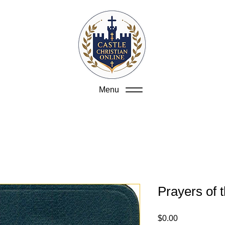
Menu
Prayers of 
Price
$0.00