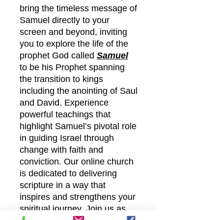
bring the timeless message of
Samuel directly to your
screen and beyond, inviting
you to explore the life of the
prophet God called
Samuel
to be his Prophet spanning
the transition to kings
including the anointing of Saul
and David. Experience
powerful teachings that
highlight Samuel’s pivotal role
in guiding Israel through
change with faith and
conviction. Our online church
is dedicated to delivering
scripture in a way that
inspires and strengthens your
spiritual journey. Join us as