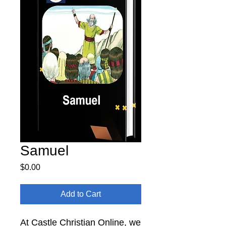
Samuel
Price
$0.00
Add to Cart
At Castle Christian Online, we