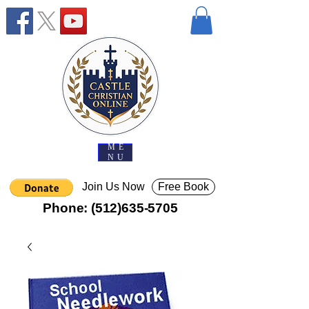
ME
NU
Join Us Now
Free Book
Phone:
(512)635-5705