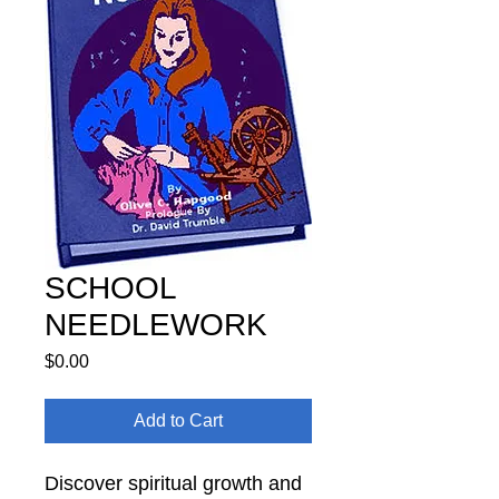
SCHOOL
NEEDLEWORK
Price
$0.00
Add to Cart
Discover spiritual growth and