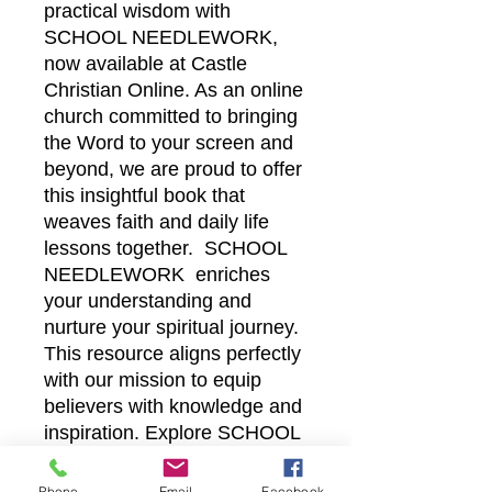
practical wisdom with
SCHOOL NEEDLEWORK,
now available at Castle
Christian Online. As an online
church committed to bringing
the Word to your screen and
beyond, we are proud to offer
this insightful book that
weaves faith and daily life
lessons together. SCHOOL
NEEDLEWORK enriches
your understanding and
nurture your spiritual journey.
This resource aligns perfectly
with our mission to equip
believers with knowledge and
inspiration. Explore SCHOOL
NEEDLEWORK today and
deepen your connection with
Phone
Email
Facebook