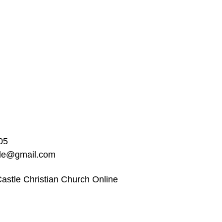
05
ble@gmail.com
astle Christian Church Online