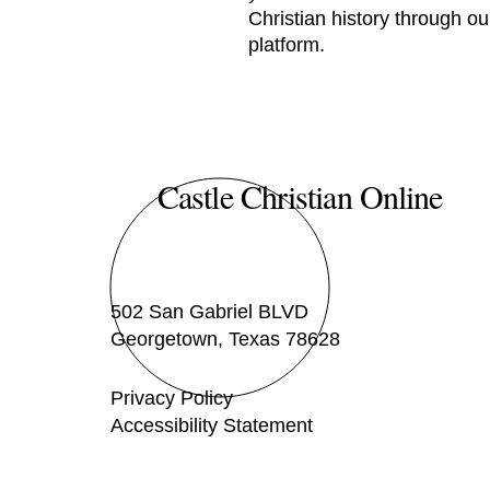
Christian history through ou
platform.
Castle Christian Online
502 San Gabriel BLVD
Georgetown, Texas 78628
Privacy Policy
Accessibility Statement