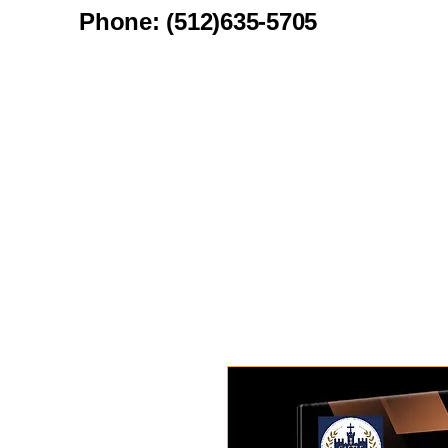
Phone: (512)635-5705