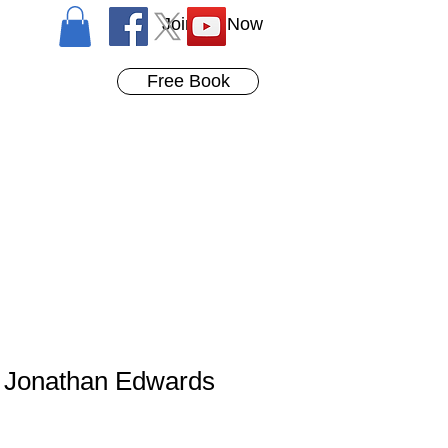
Join Us Now
Free Book
 Jonathan Edwards