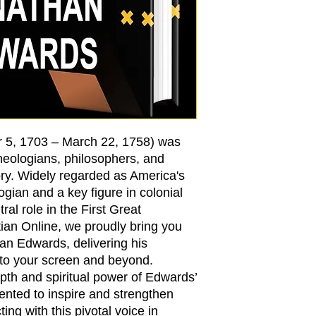
 5, 1703 – March 22, 1758) was
theologians, philosophers, and
ory. Widely regarded as America's
ogian and a key figure in colonial
ral role in the First Great
ian Online, we proudly bring you
an Edwards, delivering his
 to your screen and beyond.
pth and spiritual power of Edwards’
sented to inspire and strengthen
ting with this pivotal voice in