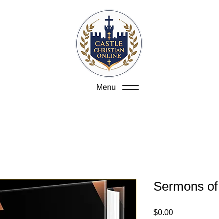
Menu
Sermons of
Price
$0.00