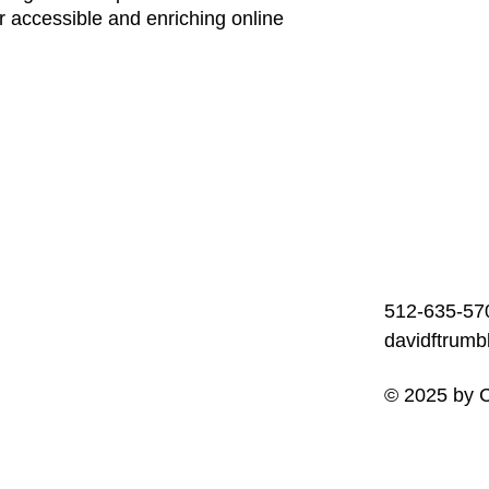
r accessible and enriching online
512-635-57
davidftrum
© 2025 by C