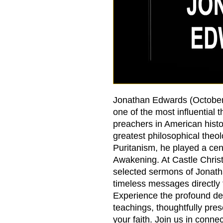
Jonathan Edwards (October
one of the most influential 
preachers in American hist
greatest philosophical theol
Puritanism, he played a cent
Awakening. At Castle Christ
selected sermons of Jonath
timeless messages directly
Experience the profound de
teachings, thoughtfully pre
your faith. Join us in connec