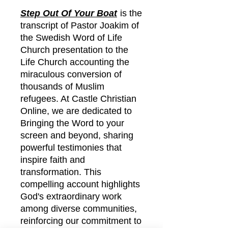
Step Out Of Your Boat
is the
transcript of Pastor Joakim of
the Swedish Word of Life
Church presentation to the
Life Church accounting the
miraculous conversion of
thousands of Muslim
refugees. At Castle Christian
Online, we are dedicated to
Bringing the Word to your
screen and beyond, sharing
powerful testimonies that
inspire faith and
transformation. This
compelling account highlights
God's extraordinary work
among diverse communities,
reinforcing our commitment to