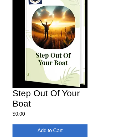
Step Out Of Your
Boat
Price
$0.00
Add to Cart