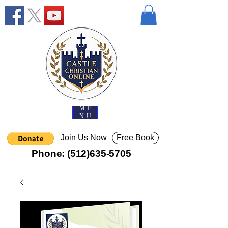
ME
NU
Join Us Now
Free Book
Phone:
(512)635-5705