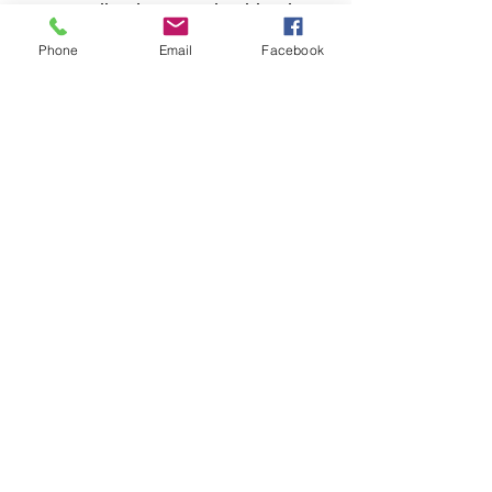
spreading hope and spiritual
growth. Experience firsthand
Phone
Email
Facebook
the impact of stepping out in
faith through this
extraordinary message.
Castle Christian
Online
502 San Gabriel BLVD
Georgetown, Texas 78628
512-635-5705
davidftrumble@gmail.com