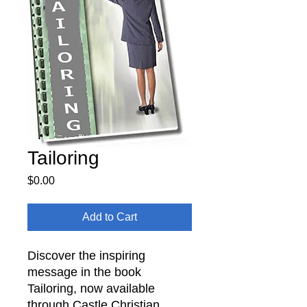
Tailoring
Price
$0.00
Add to Cart
Discover the inspiring
message in the book
Tailoring, now available
through Castle Christian