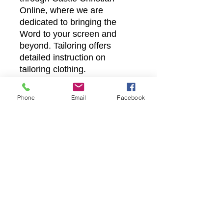
Online, where we are
dedicated to bringing the
Word to your screen and
beyond. Tailoring offers
detailed instruction on
tailoring clothing.
Phone
Email
Facebook
Castle Christian
Online
502 San Gabriel BLVD
Georgetown, Texas 78628
512-635-5705