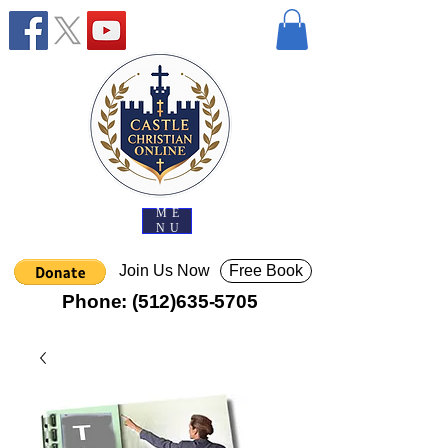
ME
NU
Join Us Now
Free Book
Phone:
(512)635-5705