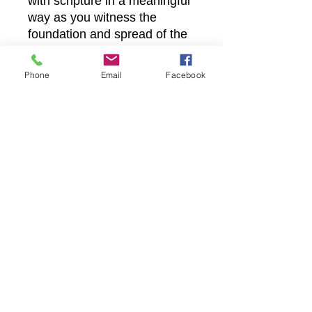
with scripture in a meaningful
way as you witness the
foundation and spread of the
church come alive.
Strengthen your spiritual
Phone
Email
Facebook
journey with Castle Christian
Online’s commitment to
delivering the Word wherever
you are.
Castle Christian
Online
502 San Gabriel BLVD