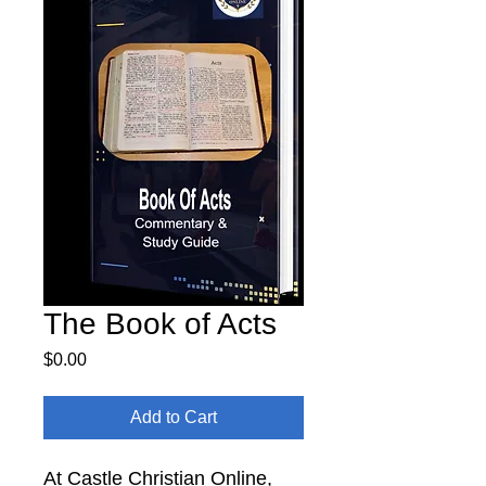
The Book of Acts
Price
$0.00
Add to Cart
At Castle Christian Online,