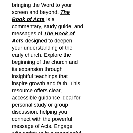
bringing the Word to your
screen and beyond,
The
Book of Acts
is a
commentary, study guide, and
messages of
The Book of
Acts
designed to deepen
your understanding of the
early church. Explore the
beginning of the church and
its expansion through
insightful teachings that
inspire growth and faith. This
resource offers clear,
accessible guidance ideal for
personal study or group
discussion, helping you
connect with the powerful
message of Acts. Engage