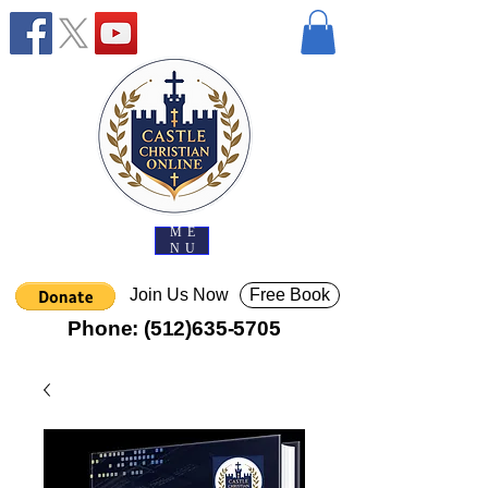
ME
NU
Join Us Now
Free Book
Phone:
(512)635-5705