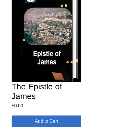
The Epistle of
James
Price
$0.00
Add to Cart