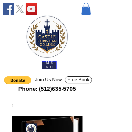
ME
NU
Join Us Now
Free Book
Phone:
(512)635-5705