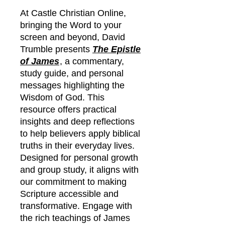
At Castle Christian Online,
bringing the Word to your
screen and beyond, David
Trumble presents
The Epistle
of James
, a commentary,
study guide, and personal
messages highlighting the
Wisdom of God. This
resource offers practical
insights and deep reflections
to help believers apply biblical
truths in their everyday lives.
Designed for personal growth
and group study, it aligns with
our commitment to making
Scripture accessible and
transformative. Engage with
the rich teachings of James