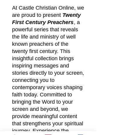
At Castle Christian Online, we
are proud to present
Twenty
First Century Preachers
, a
powerful series that reveals
the life and ministry of well
known preachers of the
twenty first century. This
insightful collection brings
inspiring messages and
stories directly to your screen,
connecting you to
contemporary voices shaping
faith today. Committed to
bringing the Word to your
screen and beyond, we
provide meaningful content
that strengthens your spiritual
journey. Experience the