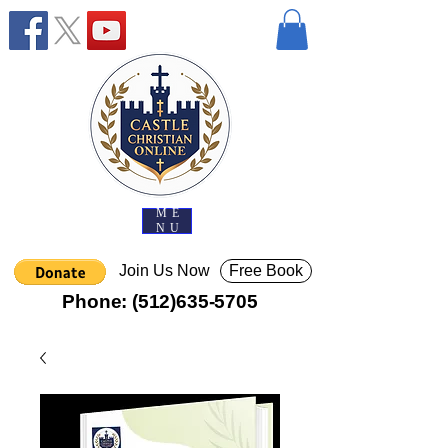
ME
NU
Join Us Now
Free Book
Phone:
(512)635-5705