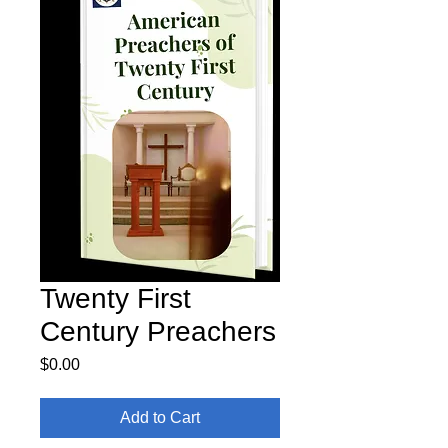
Twenty First
Century Preachers
Price
$0.00
Add to Cart