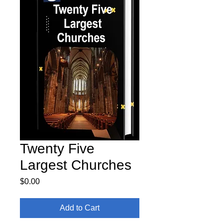
Twenty Five
Largest Churches
Price
$0.00
Add to Cart