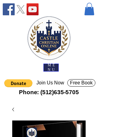
ME
NU
Join Us Now
Free Book
Phone:
(512)635-5705