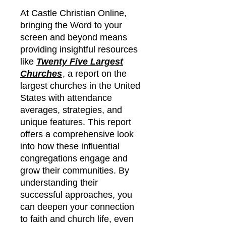
At Castle Christian Online,
bringing the Word to your
screen and beyond means
providing insightful resources
like
Twenty Five Largest
Churches
, a report on the
largest churches in the United
States with attendance
averages, strategies, and
unique features. This report
offers a comprehensive look
into how these influential
congregations engage and
grow their communities. By
understanding their
successful approaches, you
can deepen your connection
to faith and church life, even