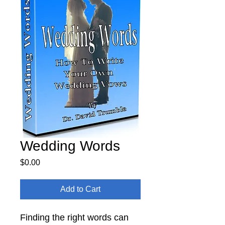
Wedding Words
Price
$0.00
Add to Cart
Finding the right words can