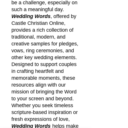
be a challenge, especially on
such a meaningful day.
Wedding Words
, offered by
Castle Christian Online,
provides a rich collection of
traditional, modern, and
creative samples for pledges,
vows, ring ceremonies, and
other key wedding elements.
Designed to support couples
in crafting heartfelt and
memorable moments, these
resources align with our
mission of bringing the Word
to your screen and beyond.
Whether you seek timeless
scripture-based inspiration or
fresh expressions of love,
Wedding Words
helps make