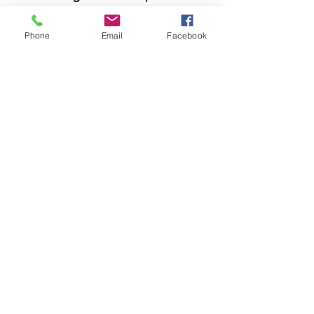
your wedding truly special.
Trust in Castle Christian
Phone
Email
Facebook
Online to guide you through
this sacred journey with care
and faith.
Castle Christian
Online
502 San Gabriel BLVD
Georgetown, Texas 78628
512-635-5705
davidftrumble@gmail.com