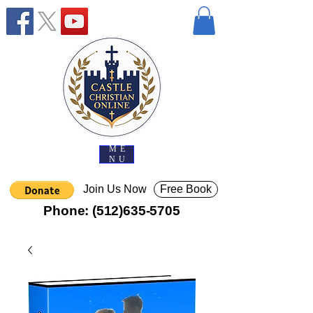
ME
NU
Join Us Now
Free Book
Phone:
(512)635-5705