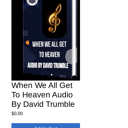
When We All Get
To Heaven Audio
By David Trumble
Price
$0.00