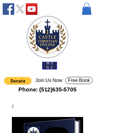
ME
NU
Join Us Now
Free Book
Phone:
(512)635-5705