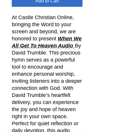
Add to Cart
At Castle Christian Online,
bringing the Word to your
screen and beyond, we are
honored to present
When We
All Get To Heaven Audio
By
David Trumble. This precious
hymn serves as a powerful
tool to encourage and
enhance personal worship,
inviting listeners into a deeper
connection with God. With
David Trumble’s heartfelt
delivery, you can experience
the joy and hope of heaven
right in your own space.
Perfect for quiet reflection or
daily devotion, this audio