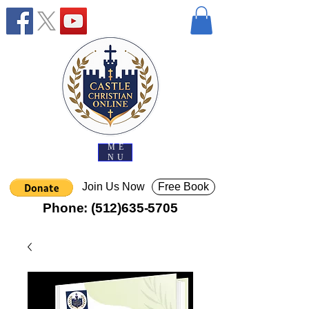
ME
NU
Join Us Now
Free Book
Phone:
(512)635-5705