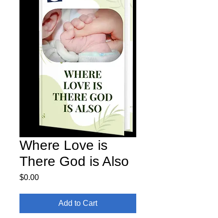
Where Love is
There God is Also
Price
$0.00
Add to Cart