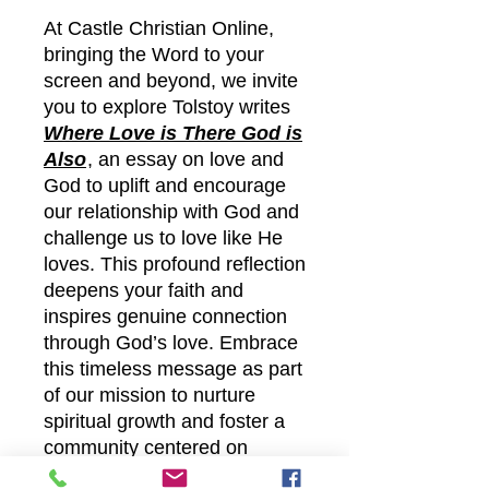
At Castle Christian Online,
bringing the Word to your
screen and beyond, we invite
you to explore Tolstoy writes
Where Love is There God is
Also
, an essay on love and
God to uplift and encourage
our relationship with God and
challenge us to love like He
loves. This profound reflection
deepens your faith and
inspires genuine connection
through God’s love. Embrace
this timeless message as part
of our mission to nurture
spiritual growth and foster a
community centered on
compassion and devotion. Let